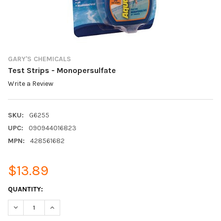
GARY'S CHEMICALS
Test Strips - Monopersulfate
Write a Review
SKU:
G6255
UPC:
090944016823
MPN:
428561682
$13.89
CURRENT
QUANTITY:
STOCK:
DECREASE QUANTITY:
INCREASE QUANTITY: