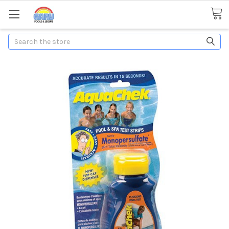
Search