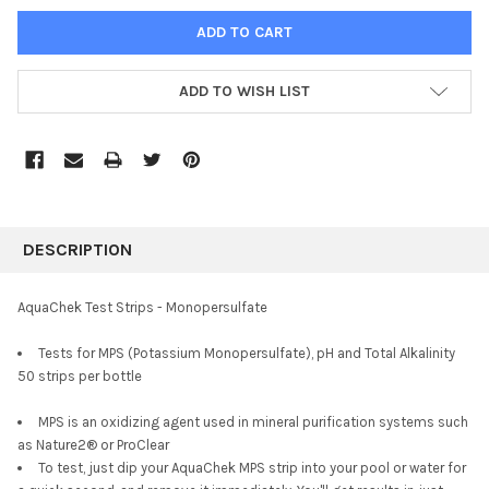
ADD TO WISH LIST
FREQUENTLY
BOUGHT
DESCRIPTION
TOGETHER:
AquaChek Test Strips - Monopersulfate
SELECT
Tests for MPS (Potassium Monopersulfate), pH and Total Alkalinity
ALL
50 strips per bottle
ADD
SELECTED
MPS is an oxidizing agent used in mineral purification systems such
TO CART
as Nature2® or ProClear
To test, just dip your AquaChek MPS strip into your pool or water for