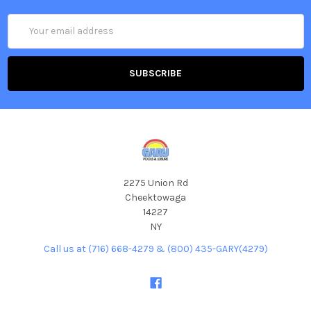
Email
Address
2275 Union Rd
Cheektowaga
14227
NY
Call us at (716) 668-4279 & (800) 435-GARY(4279)