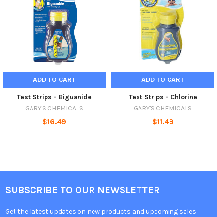
ADD TO CART
ADD TO CART
Test Strips - Biguanide
Test Strips - Chlorine
GARY'S CHEMICALS
GARY'S CHEMICALS
$16.49
$11.49
SUBSCRIBE TO OUR NEWSLETTER
Get the latest updates on new products and upcoming sales