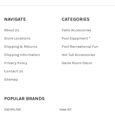
NAVIGATE
CATEGORIES
About Us
Patio Accessories
Store Locations
Pool Equipment *
Shipping & Returns
Pool Recreational Fun
Shipping Information
Hot Tub Accessories
Privacy Policy
Game Room Decor
Contact Us
Sitemap
POPULAR BRANDS
SWIMLINE
View All