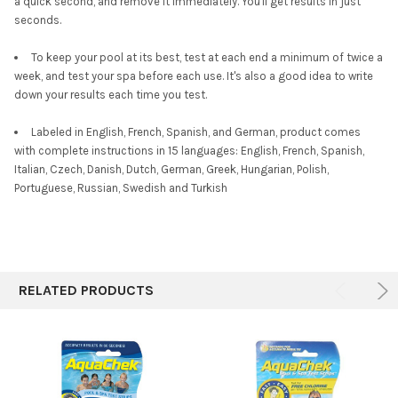
a quick second, and remove it immediately. You'll get results in just
seconds.
To keep your pool at its best, test at each end a minimum of twice a
week, and test your spa before each use. It's also a good idea to write
down your results each time you test.
Labeled in English, French, Spanish, and German, product comes
with complete instructions in 15 languages: English, French, Spanish,
Italian, Czech, Danish, Dutch, German, Greek, Hungarian, Polish,
Portuguese, Russian, Swedish and Turkish
RELATED PRODUCTS