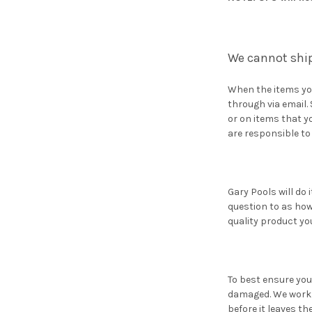
We cannot ship
When the items you
through via email.
or on items that y
are responsible to
Gary Pools will do 
question to as how
quality product yo
To best ensure you
damaged. We work h
before it leaves t