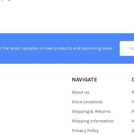
Email
t the latest updates on new products and upcoming sales
Addres
NAVIGATE
About Us
P
Store Locations
P
Shipping & Returns
P
Shipping Information
H
Privacy Policy