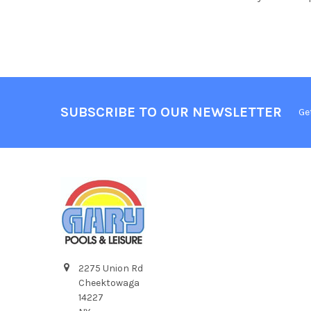
SUBSCRIBE TO OUR NEWSLETTER
Ge
2275 Union Rd
Cheektowaga
14227