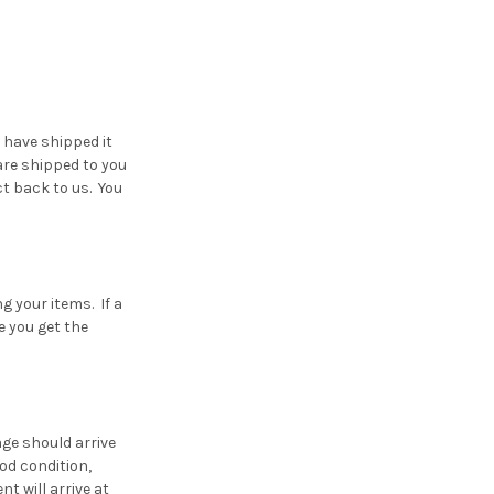
 have shipped it
are shipped to you
ct back to us. You
g your items. If a
e you get the
age should arrive
od condition,
t will arrive at