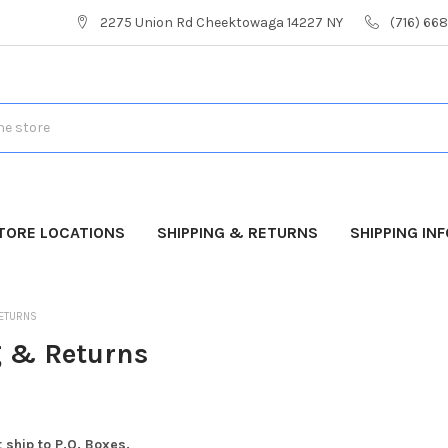
2275 Union Rd Cheektowaga 14227 NY
(716) 66
TORE LOCATIONS
SHIPPING & RETURNS
SHIPPING IN
RETURNS
 & Returns
 ship to P.O. Boxes.