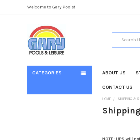
Welcome to Gary Pools!
Search
CATEGORIES
ABOUT US
S
CONTACT US
HOME
SHIPPING & 
Shipping
NOTE: UPS will not