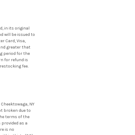
 in its original
nd will be issued to
er Card, Visa,
und greater that
g period for the
n for refund is
restocking fee.
., Cheektowaga, NY
ot broken due to
the terms of the
 provided as a
re is no