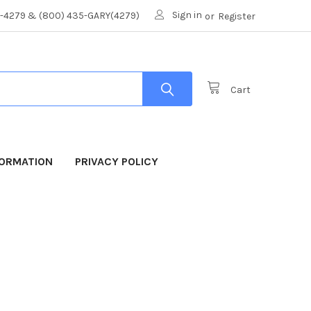
Sign in
8-4279 & (800) 435-GARY(4279)
or
Register
Cart
FORMATION
PRIVACY POLICY