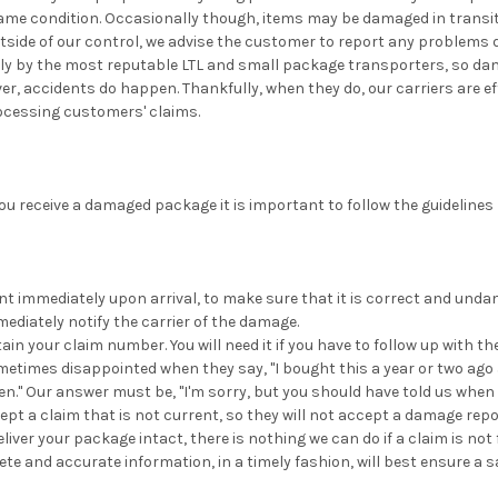
same condition. Occasionally though, items may be damaged in transi
side of our control, we advise the customer to report any problems d
nly by the most reputable LTL and small package transporters, so d
er, accidents do happen. Thankfully, when they do, our carriers are ef
ocessing customers' claims.
you receive a damaged package it is important to follow the guidelines
 immediately upon arrival, to make sure that it is correct and undam
ediately notify the carrier of the damage.
in your claim number. You will need it if you have to follow up with the
times disappointed when they say, "I bought this a year or two ago a
n." Our answer must be, "I'm sorry, but you should have told us when it
cept a claim that is not current, so they will not accept a damage report
eliver your package intact, there is nothing we can do if a claim is not 
ete and accurate information, in a timely fashion, will best ensure a 