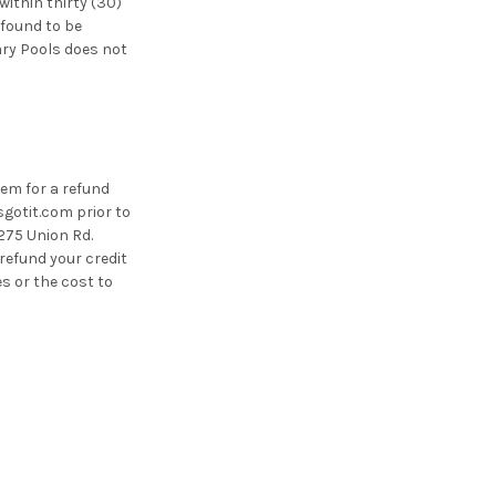
ithin thirty (30)
 found to be
ary Pools does not
tem for a refund
sgotit.com prior to
2275 Union Rd.
refund your credit
es or the cost to