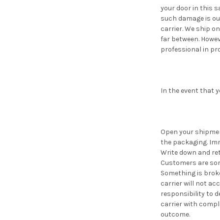
your door in this 
such damage is out
carrier. We ship o
far between. Howev
professional in pr
In the event that 
Open your shipment
the packaging. Imm
Write down and reta
Customers are some
Something is broke
carrier will not ac
responsibility to d
carrier with compl
outcome.