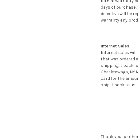
formal warranty c
days of purchase, 
defective will be 
warranty any prod
Internet Sales
Internet sales will
that was ordered a
shipping it back f
Cheektowaga, NY 14
card for the amoun
ship it back to us.
Thank you for shop