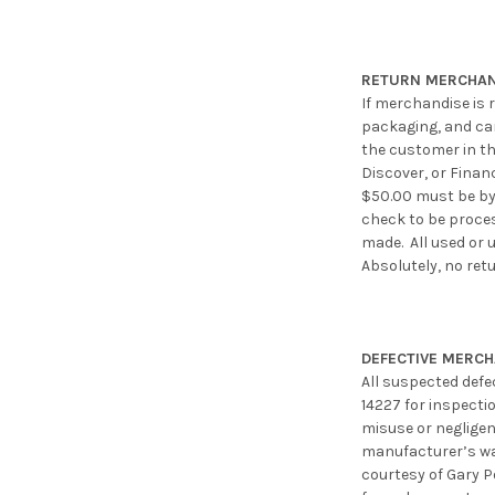
RETURN MERCHAN
If merchandise is r
packaging, and can 
the customer in th
Discover, or Finan
$50.00 must be by 
check to be proces
made. All used or 
Absolutely, no ret
DEFECTIVE MERC
All suspected defe
14227 for inspecti
misuse or negligen
manufacturer’s war
courtesy of Gary P