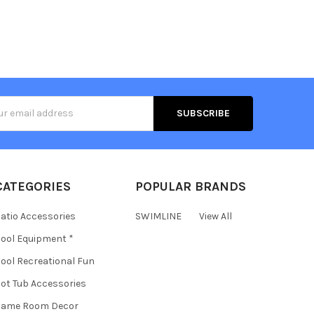
s
CATEGORIES
POPULAR BRANDS
atio Accessories
SWIMLINE
View All
ool Equipment *
ool Recreational Fun
ot Tub Accessories
Game Room Decor