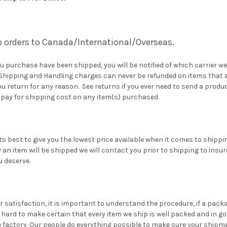
 orders to Canada/International/Overseas.
 purchase have been shipped, you will be notified of which carrier we
 Shipping and Handling charges can never be refunded on items that 
ou return for any reason. See returns if you ever need to send a produ
 pay for shipping cost on any item(s) purchased.
its best to give you the lowest price available when it comes to shippin
 an item will be shipped we will contact you prior to shipping to insur
u deserve.
r satisfaction, it is important to understand the procedure, if a pack
ard to make certain that every item we ship is well packed and in go
he factory. Our people do everything possible to make sure your shipmen