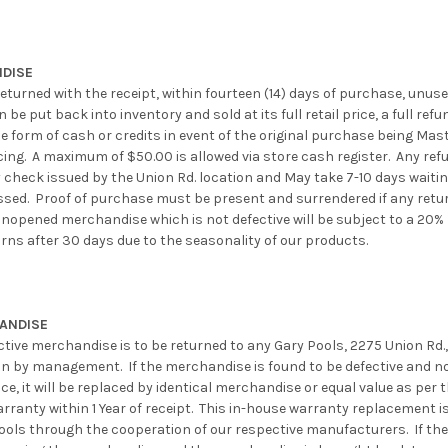
DISE
eturned with the receipt, within fourteen (14) days of purchase, unused,
be put back into inventory and sold at its full retail price, a full refu
e form of cash or credits in event of the original purchase being Mast
cing. A maximum of $50.00 is allowed via store cash register. Any ref
check issued by the Union Rd. location and May take 7-10 days waitin
sed. Proof of purchase must be present and surrendered if any retur
unopened merchandise which is not defective will be subject to a 20% 
urns after 30 days due to the seasonality of our products.
HANDISE
ctive merchandise is to be returned to any Gary Pools, 2275 Union Rd
on by management. If the merchandise is found to be defective and n
ce, it will be replaced by identical merchandise or equal value as per 
ranty within 1 Year of receipt. This in-house warranty replacement is
ools through the cooperation of our respective manufacturers. If the