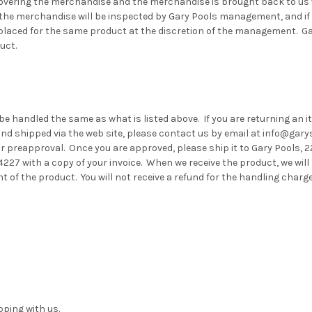
overing the merchandise and the merchandise is brought back to us w
the merchandise will be inspected by Gary Pools management, and if
replaced for the same product at the discretion of the management. G
uct.
 be handled the same as what is listed above. If you are returning an i
nd shipped via the web site, please contact us by email at info@gary
or preapproval. Once you are approved, please ship it to Gary Pools, 
227 with a copy of your invoice. When we receive the product, we will 
t of the product. You will not receive a refund for the handling charg
ping with us.