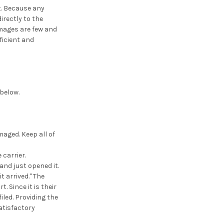
t. Because any
irectly to the
amages are few and
ficient and
 below.
aged. Keep all of
 carrier.
nd just opened it.
 arrived." The
. Since it is their
filed. Providing the
satisfactory