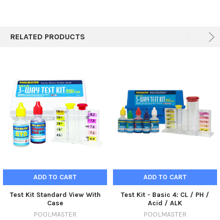
RELATED PRODUCTS
ADD TO CART
ADD TO CART
Test Kit Standard View With
Test Kit - Basic 4: CL / PH /
Case
Acid / ALK
POOLMASTER
POOLMASTER