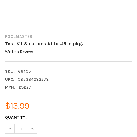
POOLMASTER
Test Kit Solutions #1 to #5 in pkg.
Write a Review
SKU:
G6405
UPC:
085334232273
MPN:
23227
$13.99
CURRENT
QUANTITY:
STOCK:
DECREASE QUANTITY:
INCREASE QUANTITY: