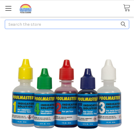
Search