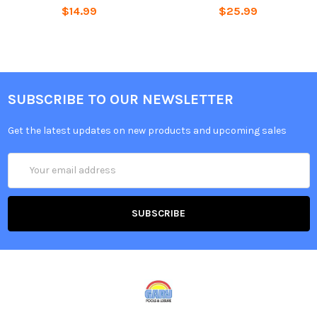
$14.99
$25.99
SUBSCRIBE TO OUR NEWSLETTER
Get the latest updates on new products and upcoming sales
Email
Address