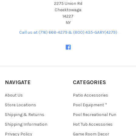
2275 Union Rd
Cheektowaga
14227
NY
Call us at (716) 668-4279 & (800) 435-GARY(4279)
NAVIGATE
CATEGORIES
About Us
Patio Accessories
Store Locations
Pool Equipment *
Shipping & Returns
Pool Recreational Fun
Shipping Information
Hot Tub Accessories
Privacy Policy
Game Room Decor