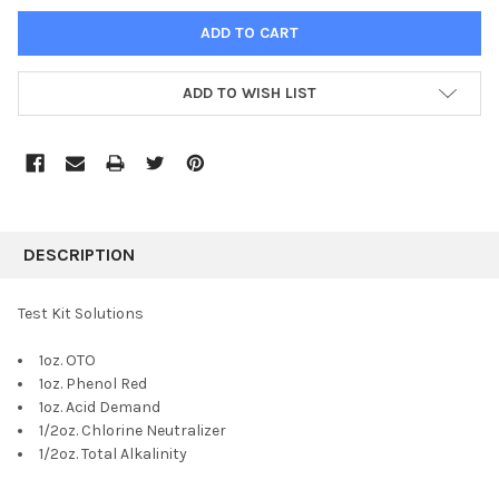
ADD TO WISH LIST
FREQUENTLY
BOUGHT
DESCRIPTION
TOGETHER:
Test Kit Solutions
SELECT
1oz. OTO
ALL
1oz. Phenol Red
1oz. Acid Demand
ADD
SELECTED
1/2oz. Chlorine Neutralizer
TO CART
1/2oz. Total Alkalinity