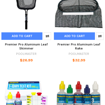
ADD TO CART
ADD TO CART
Premier Pro Aluminum Leaf
Premier Pro Aluminum Leaf
Skimmer
Rake
POOLMASTER
POOLMASTER
$26.99
$32.99