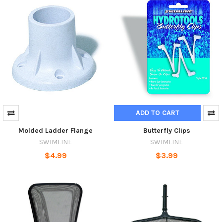
ADD TO CART
Molded Ladder Flange
Butterfly Clips
SWIMLINE
SWIMLINE
$4.99
$3.99