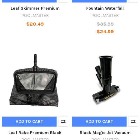
Leaf Skimmer Premium
Fountain Waterfall
POOLMASTER
POOLMASTER
$20.49
$35.99
$24.99
ADD TO CART
ADD TO CART
Leaf Rake Premium Black
Black Magic Jet Vacuum
POOLMASTER
POOLMASTER