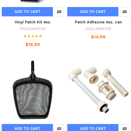
ADD TO CART
ADD TO CART
Vinyl Patch Kit 4oz.
Patch Adhesive 4oz. can
POOLMASTER
POOLMASTER
$14.99
$16.99
ADD TO CART
ADD TO CART