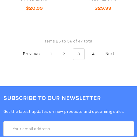
$20.99
$29.99
Items 25 to 36 of 47 total
Previous
1
2
3
4
Next
SUBSCRIBE TO OUR NEWSLETTER
Get the latest updates on new products and upcoming sales
Email
Address