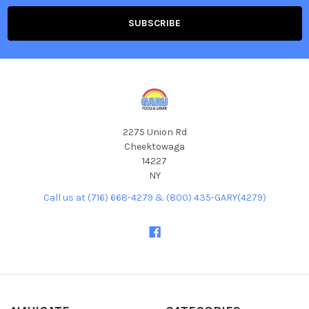
2275 Union Rd
Cheektowaga
14227
NY
Call us at (716) 668-4279 & (800) 435-GARY(4279)