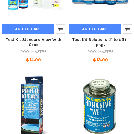
ADD TO CART
ADD TO CART
Test Kit Standard View With
Test Kit Solutions #1 to #5 in
Case
pkg.
POOLMASTER
POOLMASTER
$14.99
$13.99