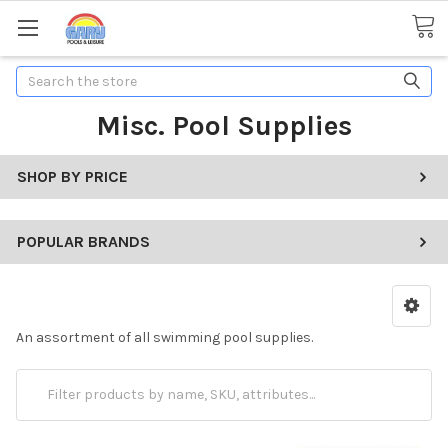
Search
Misc. Pool Supplies
SHOP BY PRICE
POPULAR BRANDS
An assortment of all swimming pool supplies.