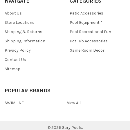
NAVIGATE
CATEGORIES
About Us
Patio Accessories
Store Locations
Pool Equipment *
Shipping & Returns
Pool Recreational Fun
Shipping Information
Hot Tub Accessories
Privacy Policy
Game Room Decor
Contact Us
Sitemap
POPULAR BRANDS
SWIMLINE
View All
©
2026
Gary Pools.