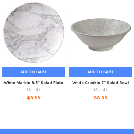
ADD TO CART
ADD TO CART
White Marble 8.5" Salad Plate
White Crackle 7" Salad Bowl
Merritt
Merritt
$9.99
$8.99