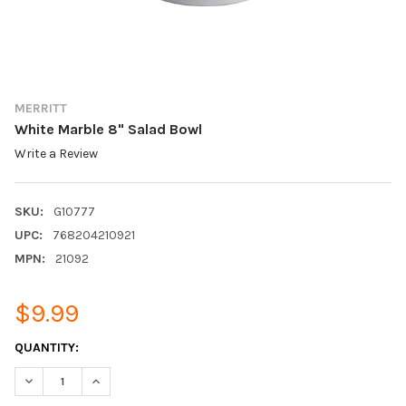
MERRITT
White Marble 8" Salad Bowl
Write a Review
SKU:
G10777
UPC:
768204210921
MPN:
21092
$9.99
CURRENT
QUANTITY:
STOCK:
DECREASE QUANTITY:
INCREASE QUANTITY: