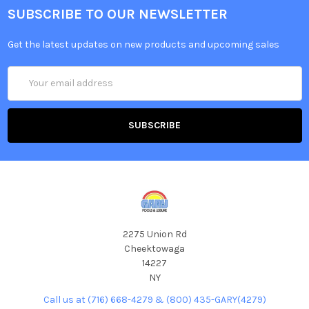
SUBSCRIBE TO OUR NEWSLETTER
Get the latest updates on new products and upcoming sales
Email
Address
2275 Union Rd
Cheektowaga
14227
NY
Call us at (716) 668-4279 & (800) 435-GARY(4279)