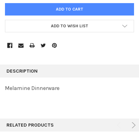
ADD TO WISH LIST
FREQUENTLY
BOUGHT
DESCRIPTION
TOGETHER:
Melamine Dinnerware
SELECT
ALL
ADD
SELECTED
TO CART
RELATED PRODUCTS