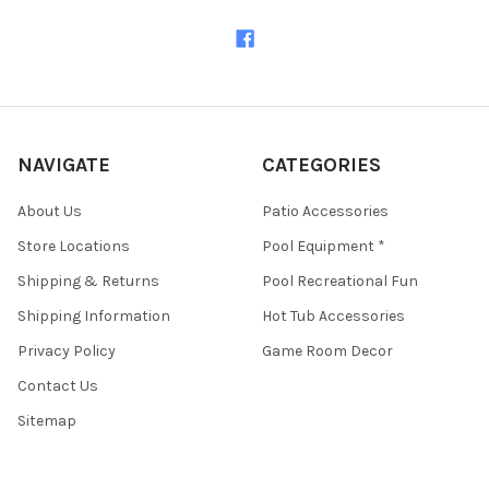
NAVIGATE
CATEGORIES
About Us
Patio Accessories
Store Locations
Pool Equipment *
Shipping & Returns
Pool Recreational Fun
Shipping Information
Hot Tub Accessories
Privacy Policy
Game Room Decor
Contact Us
Sitemap