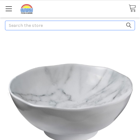
Search