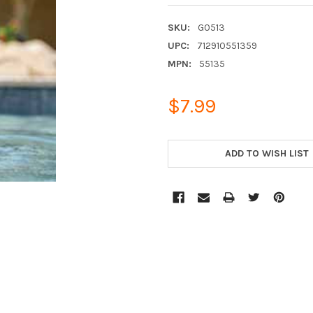
SKU:
G0513
UPC:
712910551359
MPN:
55135
$7.99
CURRENT
STOCK:
ADD TO WISH LIST