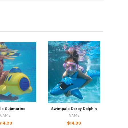
ls Submarine
Swimpals Derby Dolphin
GAME
GAME
$14.99
$14.99