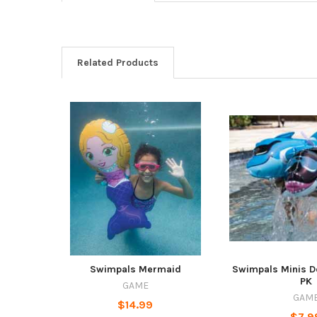
Related Products
Swimpals Mermaid
Swimpals Minis D
PK
GAME
GAM
$14.99
$7.9