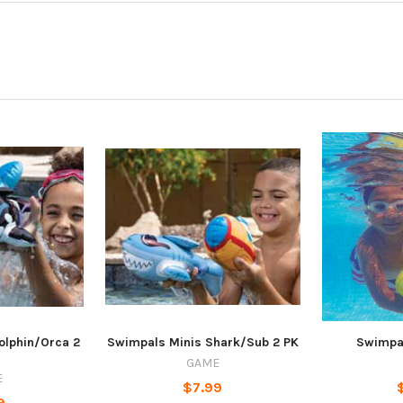
olphin/Orca 2
Swimpals Minis Shark/Sub 2 PK
Swimpa
GAME
E
$7.99
9