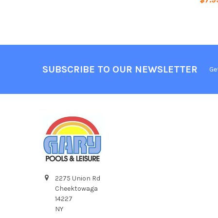
SUBSCRIBE TO OUR NEWSLETTER
Ge
2275 Union Rd
Cheektowaga
14227
NY