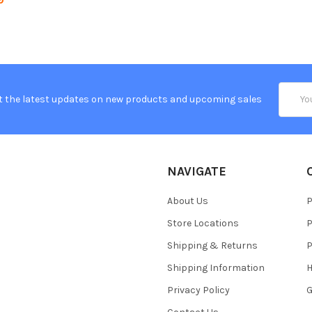
Email
t the latest updates on new products and upcoming sales
Addres
NAVIGATE
About Us
P
Store Locations
P
Shipping & Returns
P
Shipping Information
H
Privacy Policy