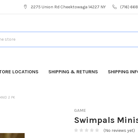
2275 Union Rd Cheektowaga 14227 NY
(716) 66
TORE LOCATIONS
SHIPPING & RETURNS
SHIPPING IN
MAID 2 PK
GAME
Swimpals Mini
(No reviews yet)