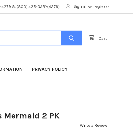
Sign in
8-4279 & (800) 435-GARY(4279)
or
Register
Cart
FORMATION
PRIVACY POLICY
s Mermaid 2 PK
Write a Review