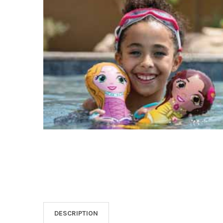
SELECT
ALL
ADD
SELECTED
TO CART
DESCRIPTION