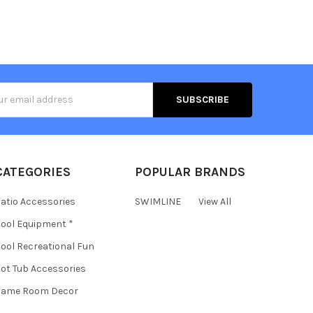
s
CATEGORIES
POPULAR BRANDS
atio Accessories
SWIMLINE
View All
ool Equipment *
ool Recreational Fun
ot Tub Accessories
Game Room Decor