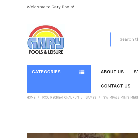
Welcome to Gary Pools!
Search
CATEGORIES
ABOUT US
S
CONTACT US
HOME
POOL RECREATIONAL FUN
GAMES
SWIMPALS MINIS MER
FREQUENTLY
BOUGHT
TOGETHER: