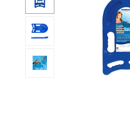
SELECT
ALL
ADD
SELECTED
TO CART