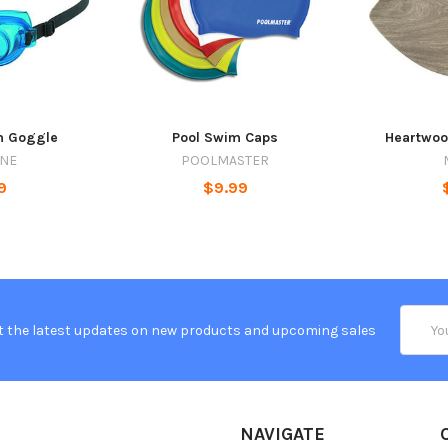
m Goggle
Pool Swim Caps
Heartwoo
INE
POOLMASTER
9
$9.99
Email
t the latest updates on new products and upcoming sales
Addres
NAVIGATE