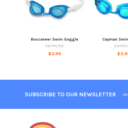
Buccaneer Swim Goggle
Cayman Swi
SWIMLINE
SWIML
$3.99
$3.9
SUBSCRIBE TO OUR NEWSLETTER
Ge