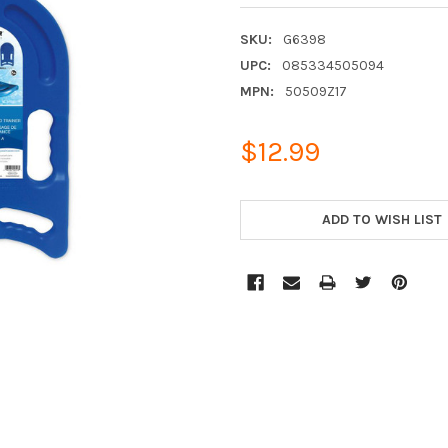
SKU:
G6398
UPC:
085334505094
MPN:
50509Z17
$12.99
CURRENT
STOCK:
ADD TO WISH LIST