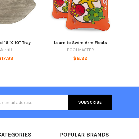
d 16"X 10" Tray
Learn to Swim Arm Floats
Merritt
POOLMASTER
$17.99
$8.99
s
CATEGORIES
POPULAR BRANDS