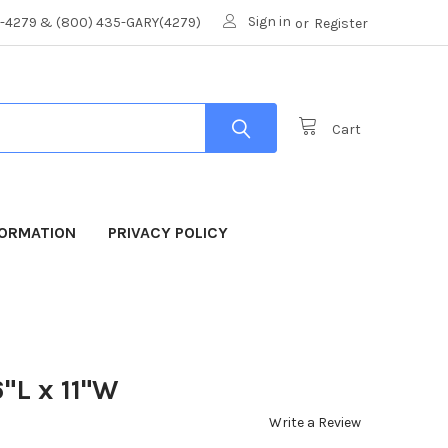
Sign in
8-4279 & (800) 435-GARY(4279)
or
Register
Cart
FORMATION
PRIVACY POLICY
"L x 11"W
Write a Review