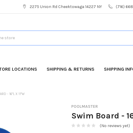
2275 Union Rd Cheektowaga 14227 NY
(716) 66
TORE LOCATIONS
SHIPPING & RETURNS
SHIPPING IN
RD - 16"L X 11"W
POOLMASTER
Swim Board - 16
(No reviews yet)