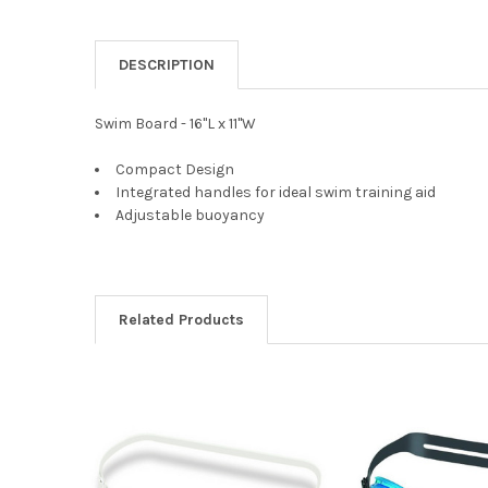
DESCRIPTION
Swim Board - 16"L x 11"W
Compact Design
Integrated handles for ideal swim training aid
Adjustable buoyancy
Related Products