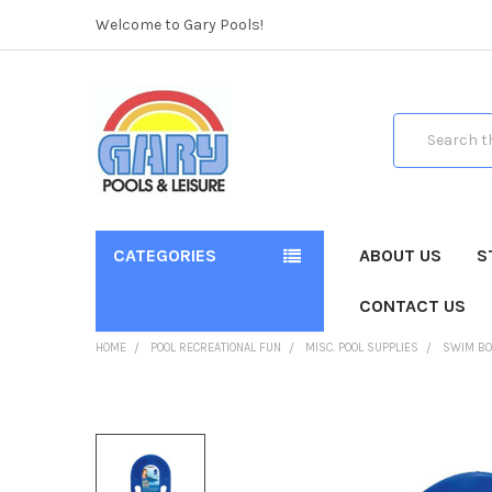
Welcome to Gary Pools!
Search
CATEGORIES
ABOUT US
S
CONTACT US
HOME
POOL RECREATIONAL FUN
MISC. POOL SUPPLIES
SWIM BOA
FREQUENTLY
BOUGHT
TOGETHER: