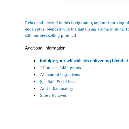
Relax and unwind in this invigorating and moisturizing bl
eucalyptus, blended with the tantalizing aroma of mint. T
still our best selling product!
Additional Information:
Indulge yourself
with this
enlivening blend
of
17 ounces / 482 grams
All natural ingredients
Spa Safe & Oil Free
Anti-inflammatory
Stress Reliever