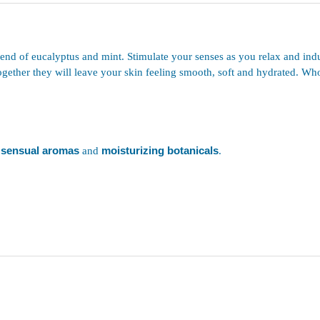
end of eucalyptus and mint. Stimulate your senses as you relax and indul
ogether they will leave your skin feeling smooth, soft and hydrated. Who
sensual aromas
and
moisturizing botanicals
.