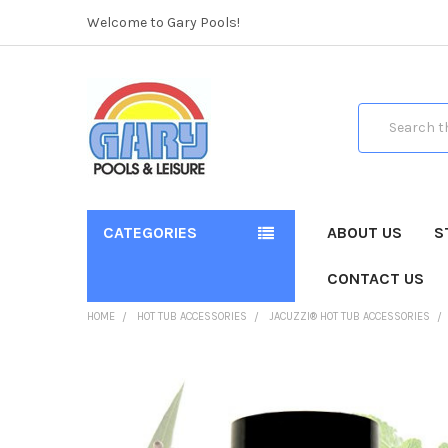
Welcome to Gary Pools!
Search
CATEGORIES
ABOUT US
S
CONTACT US
HOME
HOT TUB ACCESSORIES
JACUZZI® HOT TUB ACCESSORIES
FREQUENTLY
BOUGHT
TOGETHER: