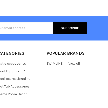
s
CATEGORIES
POPULAR BRANDS
atio Accessories
SWIMLINE
View All
ool Equipment *
ool Recreational Fun
ot Tub Accessories
Game Room Decor