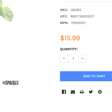
SKU:
G6583
UPC:
880739001017
MPN:
P9010101
$15.99
CURRENT
QUANTITY:
STOCK:
DECREASE QUANTITY:
INCREASE QUANTIT