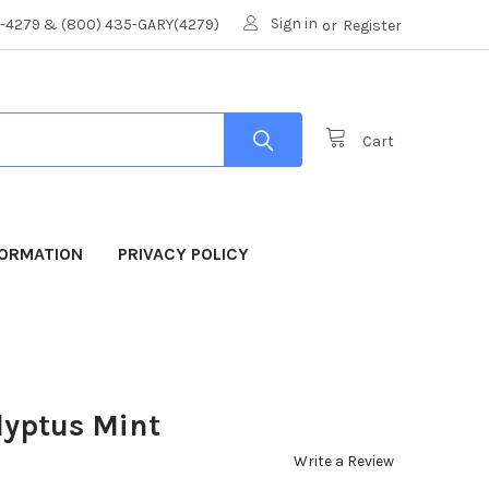
Sign in
8-4279 & (800) 435-GARY(4279)
or
Register
Cart
FORMATION
PRIVACY POLICY
lyptus Mint
Write a Review