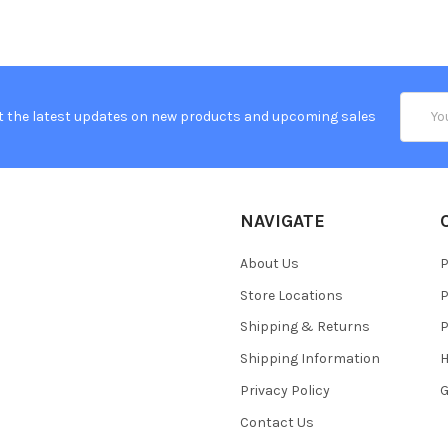
Email
t the latest updates on new products and upcoming sales
Addres
NAVIGATE
About Us
P
Store Locations
P
Shipping & Returns
P
Shipping Information
H
Privacy Policy
Contact Us