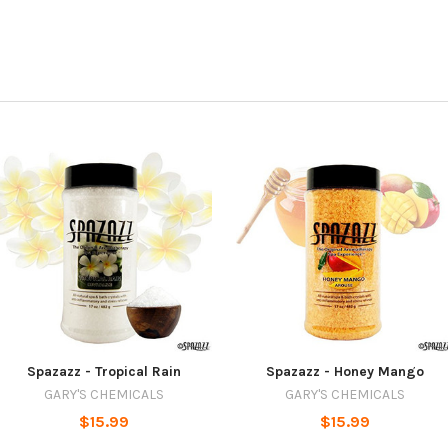
Spazazz - Tropical Rain
Spazazz - Honey Mango
GARY'S CHEMICALS
GARY'S CHEMICALS
$15.99
$15.99