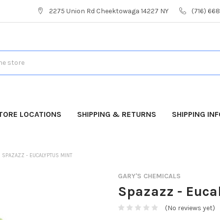
2275 Union Rd Cheektowaga 14227 NY
(716) 66
TORE LOCATIONS
SHIPPING & RETURNS
SHIPPING IN
SPAZAZZ - EUCALYPTUS MINT
GARY'S CHEMICALS
Spazazz - Euca
(No reviews yet)