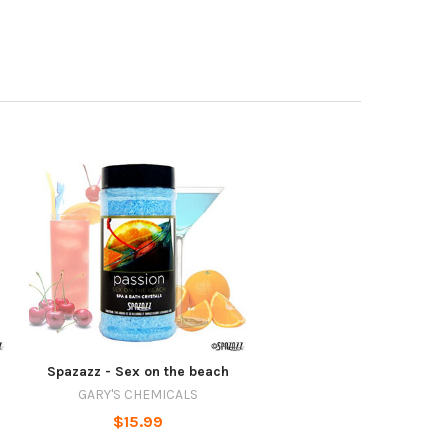
Spazazz - Sex on the beach
GARY'S CHEMICALS
$15.99