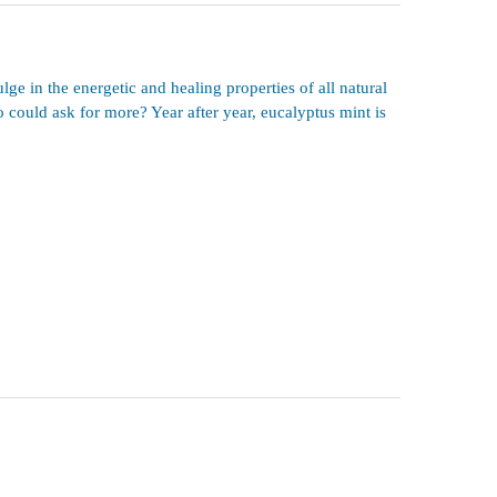
ge in the energetic and healing properties of all natural
 could ask for more? Year after year, eucalyptus mint is