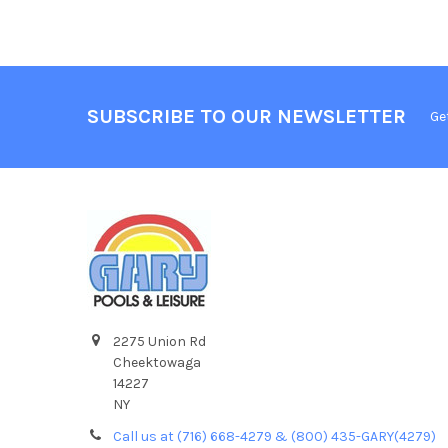
SUBSCRIBE TO OUR NEWSLETTER
Ge
2275 Union Rd
Cheektowaga
14227
NY
Call us at (716) 668-4279 & (800) 435-GARY(4279)