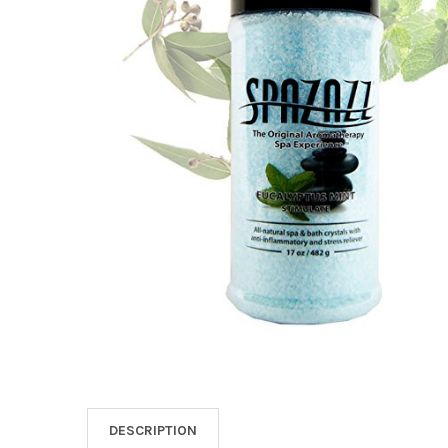
SELECT
ALL
ADD
SELECTED
TO CART
DESCRIPTION