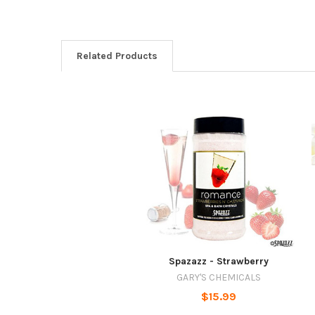
Related Products
Spazazz - Strawberry
GARY'S CHEMICALS
$15.99