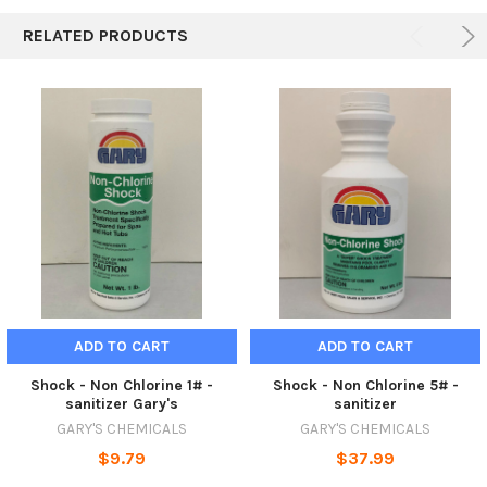
RELATED PRODUCTS
ADD TO CART
ADD TO CART
Shock - Non Chlorine 1# -
Shock - Non Chlorine 5# -
sanitizer Gary's
sanitizer
GARY'S CHEMICALS
GARY'S CHEMICALS
$9.79
$37.99