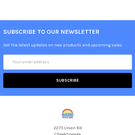
SUBSCRIBE TO OUR NEWSLETTER
Get the latest updates on new products and upcoming sales
Email
Address
2275 Union Rd
Cheektowaga