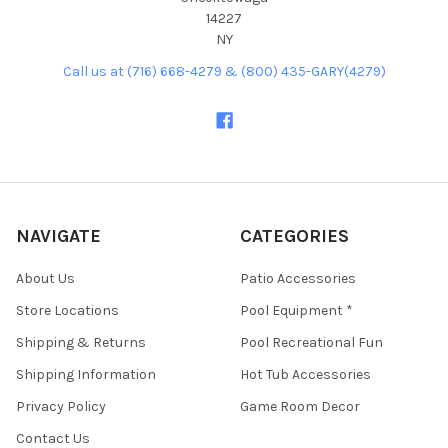
14227
NY
Call us at (716) 668-4279 & (800) 435-GARY(4279)
NAVIGATE
CATEGORIES
About Us
Patio Accessories
Store Locations
Pool Equipment *
Shipping & Returns
Pool Recreational Fun
Shipping Information
Hot Tub Accessories
Privacy Policy
Game Room Decor
Contact Us