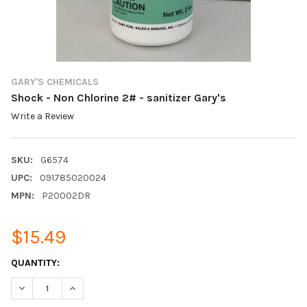
GARY'S CHEMICALS
Shock - Non Chlorine 2# - sanitizer Gary's
Write a Review
SKU:
G6574
UPC:
091785020024
MPN:
P20002DR
$15.49
CURRENT
QUANTITY:
STOCK:
DECREASE QUANTITY:
INCREASE QUANTITY: