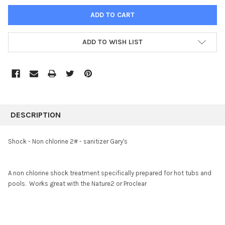
ADD TO WISH LIST
FREQUENTLY
BOUGHT
DESCRIPTION
TOGETHER:
Shock - Non chlorine 2# - sanitizer Gary's
SELECT
ALL
A non chlorine shock treatment specifically prepared for hot tubs and
pools. Works great with the Nature2 or Proclear
ADD
SELECTED
TO CART