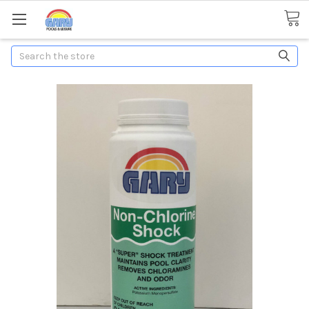
Search