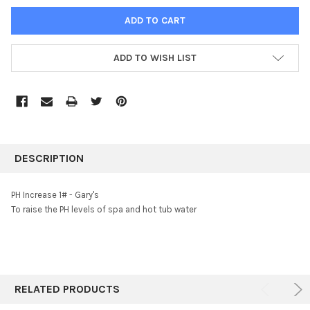
ADD TO WISH LIST
FREQUENTLY
BOUGHT
DESCRIPTION
TOGETHER:
PH Increase 1# - Gary's
To raise the PH levels of spa and hot tub water
SELECT
ALL
ADD
SELECTED
TO CART
RELATED PRODUCTS