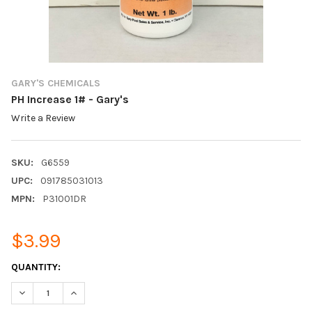
GARY'S CHEMICALS
PH Increase 1# - Gary's
Write a Review
SKU:
G6559
UPC:
091785031013
MPN:
P31001DR
$3.99
CURRENT
QUANTITY:
STOCK:
DECREASE QUANTITY:
INCREASE QUANTITY: