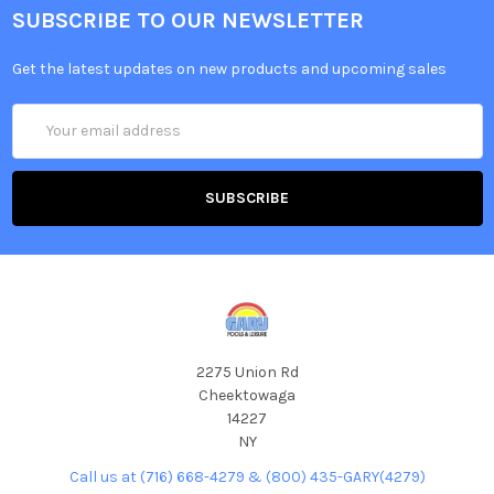
SUBSCRIBE TO OUR NEWSLETTER
Get the latest updates on new products and upcoming sales
Email
Address
2275 Union Rd
Cheektowaga
14227
NY
Call us at (716) 668-4279 & (800) 435-GARY(4279)