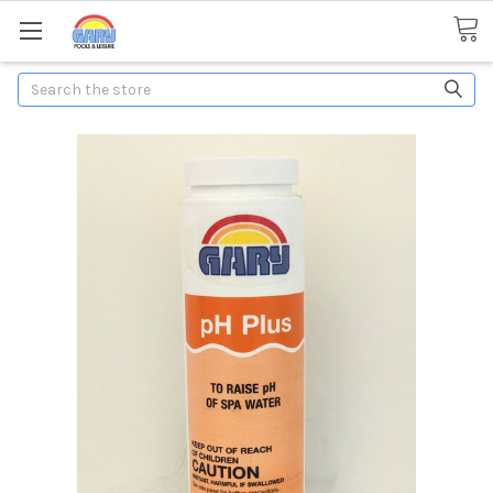
Search