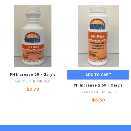
PH Increase 5# - Gary's
ADD TO CART
GARY'S CHEMICALS
PH Increase 2.5# - Gary's
$9.79
GARY'S CHEMICALS
$5.59