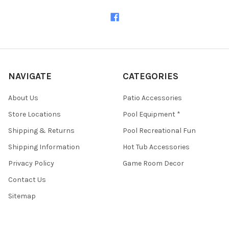
NAVIGATE
CATEGORIES
About Us
Patio Accessories
Store Locations
Pool Equipment *
Shipping & Returns
Pool Recreational Fun
Shipping Information
Hot Tub Accessories
Privacy Policy
Game Room Decor
Contact Us
Sitemap