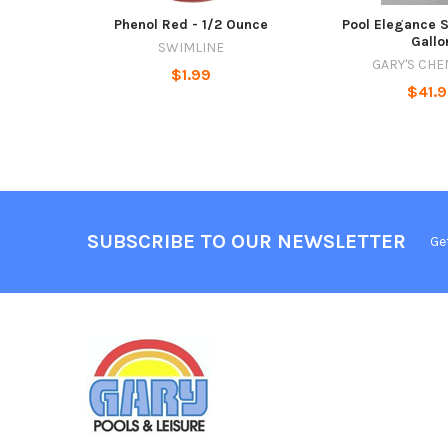
Phenol Red - 1/2 Ounce
Pool Elegance S
Gallo
SWIMLINE
GARY'S CHE
$1.99
$41.
SUBSCRIBE TO OUR NEWSLETTER
Ge