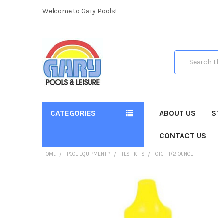
Welcome to Gary Pools!
Search
CATEGORIES
ABOUT US
S
CONTACT US
HOME
POOL EQUIPMENT *
TEST KITS
OTO - 1/2 OUNCE
FREQUENTLY
BOUGHT
TOGETHER: