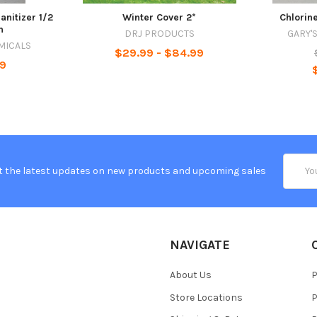
anitizer 1/2
Winter Cover 2*
Chlorine
n
DRJ PRODUCTS
GARY'
MICALS
$29.99 - $84.99
99
Email
t the latest updates on new products and upcoming sales
Addres
NAVIGATE
About Us
P
Store Locations
P