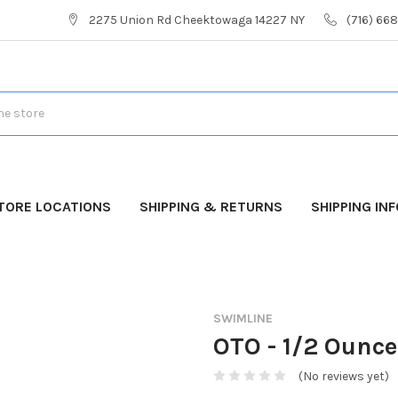
2275 Union Rd Cheektowaga 14227 NY
(716) 66
TORE LOCATIONS
SHIPPING & RETURNS
SHIPPING IN
SWIMLINE
OTO - 1/2 Ounce
(No reviews yet)