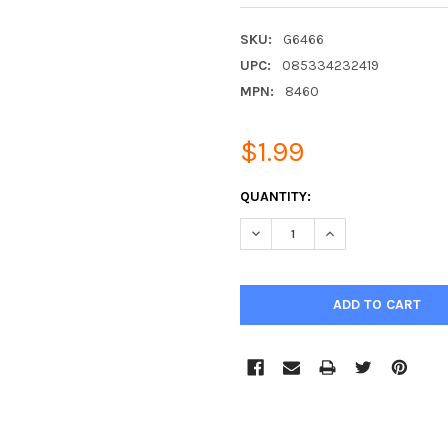
SKU:
G6466
UPC:
085334232419
MPN:
8460
$1.99
CURRENT
QUANTITY:
STOCK:
DECREASE QUANTITY:
INCREASE QUANTIT