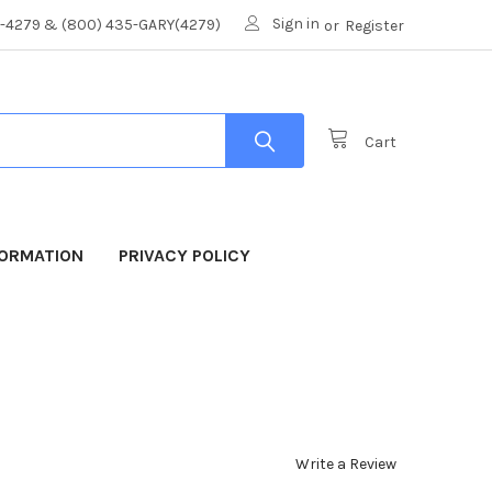
Sign in
8-4279 & (800) 435-GARY(4279)
or
Register
Cart
FORMATION
PRIVACY POLICY
Write a Review