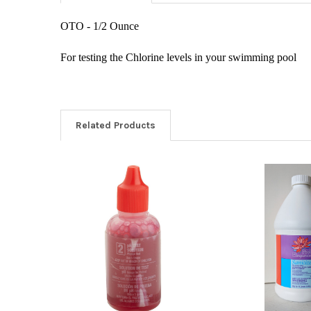
OTO - 1/2 Ounce
For testing the Chlorine levels in your swimming pool
Related Products