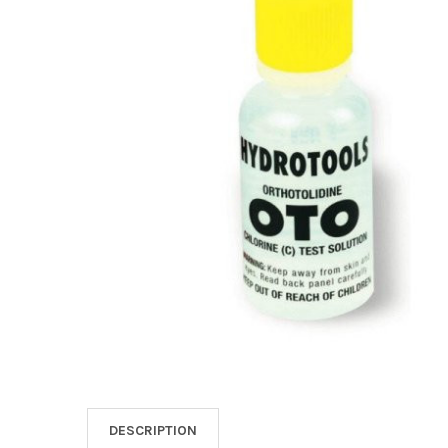
SELECT
ALL
ADD
SELECTED
TO CART
DESCRIPTION