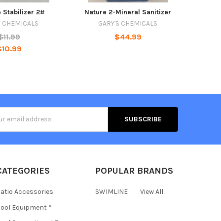
 Stabilizer 2#
Nature 2-Mineral Sanitizer
S CHEMICALS
GARY'S CHEMICALS
$11.99
$44.99
$10.99
s
CATEGORIES
POPULAR BRANDS
atio Accessories
SWIMLINE
View All
ool Equipment *