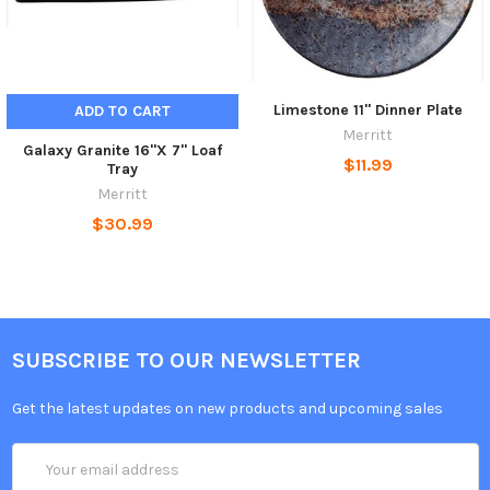
Limestone 11" Dinner Plate
ADD TO CART
Merritt
Galaxy Granite 16"X 7" Loaf
$11.99
Tray
Merritt
$30.99
SUBSCRIBE TO OUR NEWSLETTER
Get the latest updates on new products and upcoming sales
Email
Address