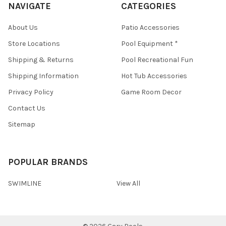
NAVIGATE
CATEGORIES
About Us
Patio Accessories
Store Locations
Pool Equipment *
Shipping & Returns
Pool Recreational Fun
Shipping Information
Hot Tub Accessories
Privacy Policy
Game Room Decor
Contact Us
Sitemap
POPULAR BRANDS
SWIMLINE
View All