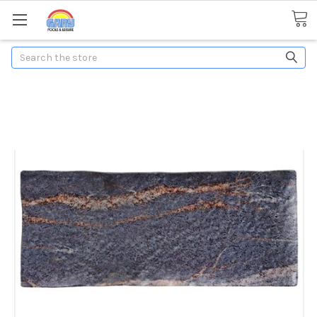
Search