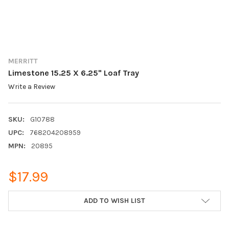
MERRITT
Limestone 15.25 X 6.25" Loaf Tray
Write a Review
SKU:
G10788
UPC:
768204208959
MPN:
20895
$17.99
CURRENT
ADD TO WISH LIST
STOCK: