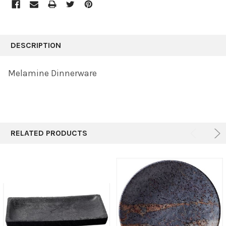
FREQUENTLY
BOUGHT
DESCRIPTION
TOGETHER:
Melamine Dinnerware
SELECT
ALL
ADD
SELECTED
TO CART
RELATED PRODUCTS