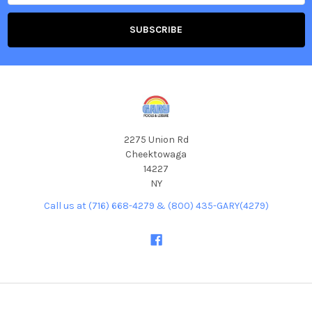
2275 Union Rd
Cheektowaga
14227
NY
Call us at (716) 668-4279 & (800) 435-GARY(4279)