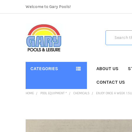
Welcome to Gary Pools!
Search
CATEGORIES
ABOUT US
S
CONTACT US
HOME
POOL EQUIPMENT *
CHEMICALS
ENJOY ONCE A WEEK 1.5
FREQUENTLY
BOUGHT
TOGETHER: