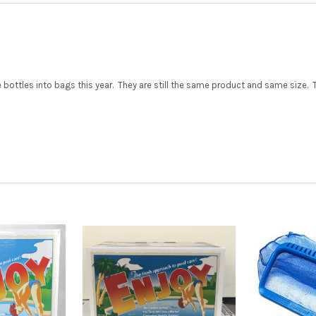
ttles into bags this year. They are still the same product and same size. The