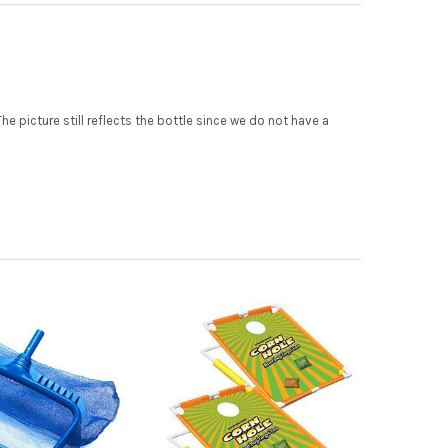
 picture still reflects the bottle since we do not have a