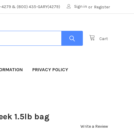
Sign in
8-4279 & (800) 435-GARY(4279)
or
Register
Cart
FORMATION
PRIVACY POLICY
ek 1.5lb bag
Write a Review