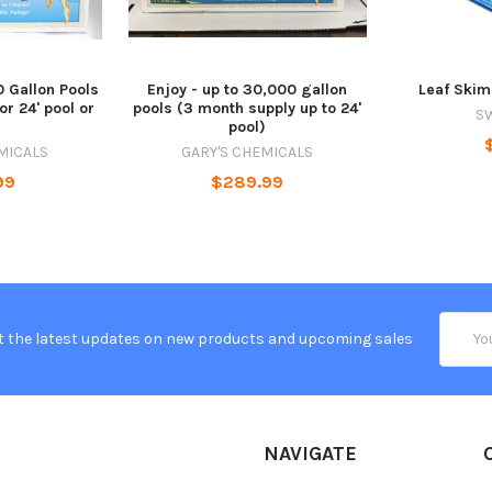
0 Gallon Pools
Enjoy - up to 30,000 gallon
Leaf Ski
or 24' pool or
pools (3 month supply up to 24'
S
)
pool)
MICALS
GARY'S CHEMICALS
99
$289.99
Email
t the latest updates on new products and upcoming sales
Addres
NAVIGATE