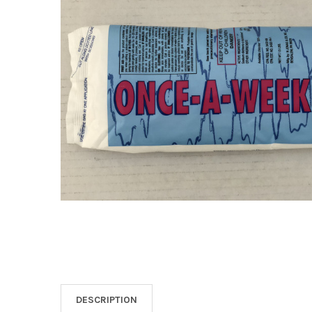
SELECT
ALL
ADD
SELECTED
TO CART
DESCRIPTION