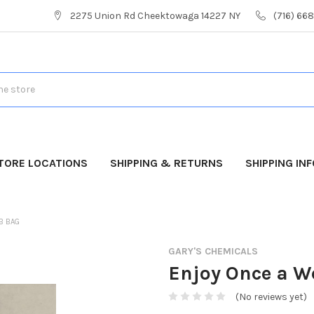
2275 Union Rd Cheektowaga 14227 NY
(716) 66
TORE LOCATIONS
SHIPPING & RETURNS
SHIPPING IN
LB BAG
GARY'S CHEMICALS
Enjoy Once a We
(No reviews yet)