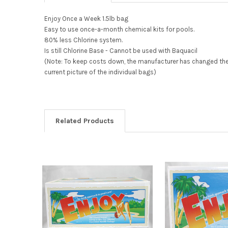
Enjoy Once a Week 1.5lb bag
Easy to use once-a-month chemical kits for pools.
80% less Chlorine system.
Is still Chlorine Base - Cannot be used with Baquacil
(Note: To keep costs down, the manufacturer has changed the bo
current picture of the individual bags)
Related Products