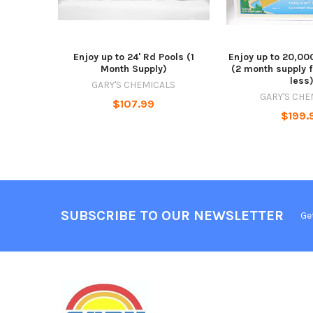
Enjoy up to 24' Rd Pools (1
Enjoy up to 20,00
Month Supply)
(2 month supply f
less
GARY'S CHEMICALS
GARY'S CHE
$107.99
$199.
SUBSCRIBE TO OUR NEWSLETTER
Ge