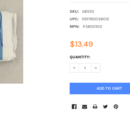
SKU:
G6550
UPC:
091785038012
MPN:
P3800100
$13.49
CURRENT
QUANTITY:
STOCK:
DECREASE QUANTITY:
INCREASE QUANTIT