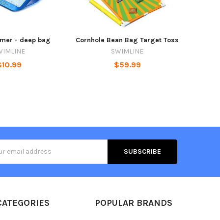
mmer - deep bag
Cornhole Bean Bag Target Toss
WIMLINE
SWIMLINE
$10.99
$59.99
s
CATEGORIES
POPULAR BRANDS