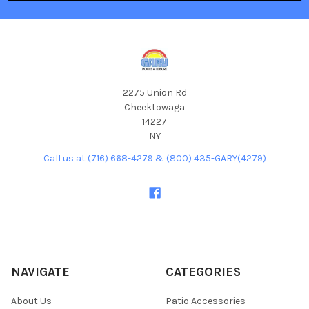
2275 Union Rd
Cheektowaga
14227
NY
Call us at (716) 668-4279 & (800) 435-GARY(4279)
NAVIGATE
CATEGORIES
About Us
Patio Accessories