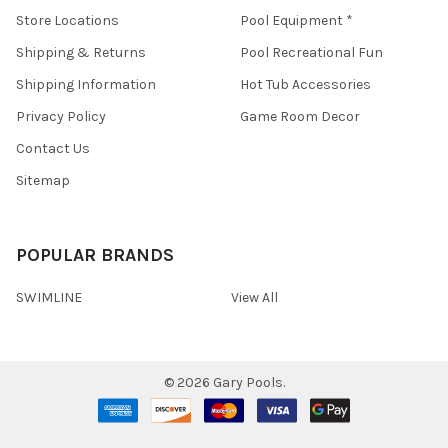
Store Locations
Pool Equipment *
Shipping & Returns
Pool Recreational Fun
Shipping Information
Hot Tub Accessories
Privacy Policy
Game Room Decor
Contact Us
Sitemap
POPULAR BRANDS
SWIMLINE
View All
©
2026
Gary Pools.