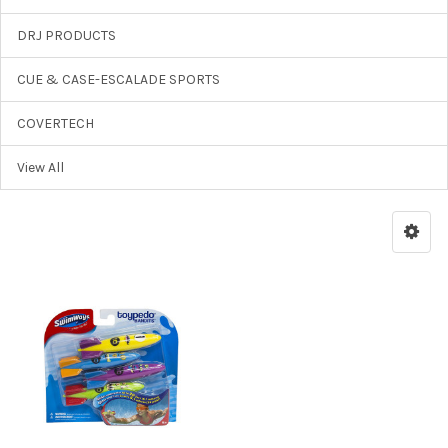
DRJ PRODUCTS
CUE & CASE-ESCALADE SPORTS
COVERTECH
View All