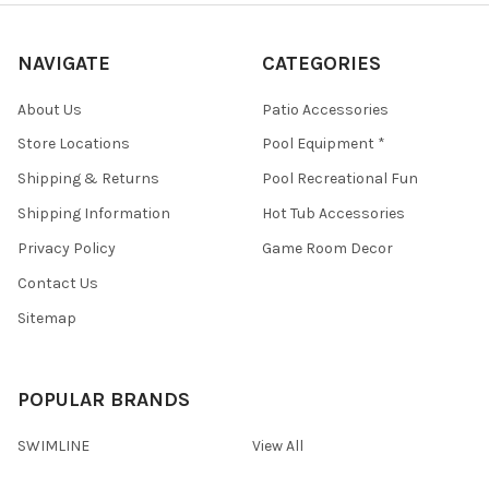
NAVIGATE
CATEGORIES
About Us
Patio Accessories
Store Locations
Pool Equipment *
Shipping & Returns
Pool Recreational Fun
Shipping Information
Hot Tub Accessories
Privacy Policy
Game Room Decor
Contact Us
Sitemap
POPULAR BRANDS
SWIMLINE
View All