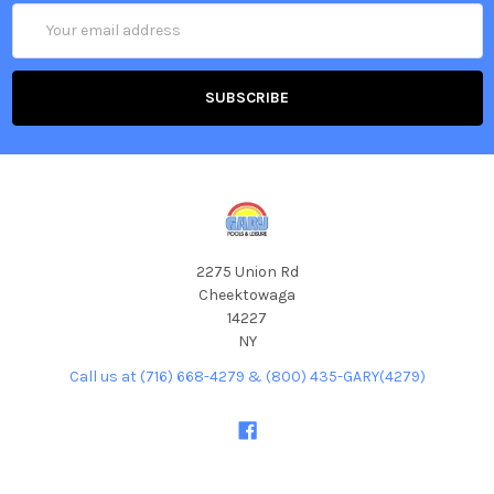
Email
Address
2275 Union Rd
Cheektowaga
14227
NY
Call us at (716) 668-4279 & (800) 435-GARY(4279)