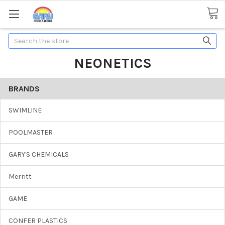
Search
NEONETICS
BRANDS
SWIMLINE
POOLMASTER
GARY'S CHEMICALS
Merritt
GAME
CONFER PLASTICS