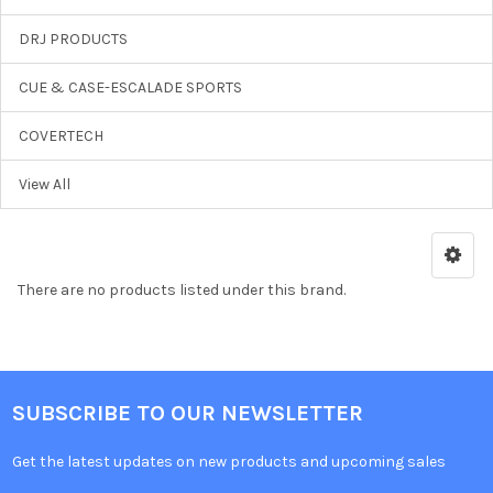
DRJ PRODUCTS
CUE & CASE-ESCALADE SPORTS
COVERTECH
View All
There are no products listed under this brand.
SUBSCRIBE TO OUR NEWSLETTER
Get the latest updates on new products and upcoming sales