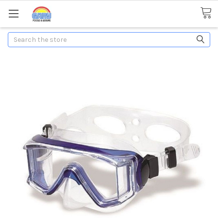
Search