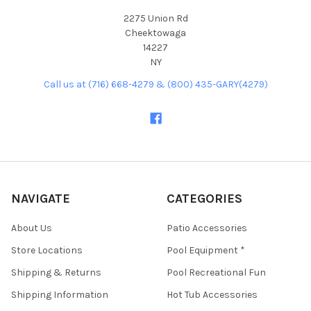
2275 Union Rd
Cheektowaga
14227
NY
Call us at (716) 668-4279 & (800) 435-GARY(4279)
NAVIGATE
CATEGORIES
About Us
Patio Accessories
Store Locations
Pool Equipment *
Shipping & Returns
Pool Recreational Fun
Shipping Information
Hot Tub Accessories