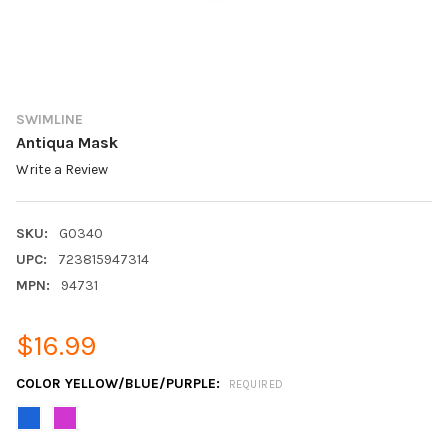
SWIMLINE
Antiqua Mask
Write a Review
SKU:
G0340
UPC:
723815947314
MPN:
94731
$16.99
COLOR YELLOW/BLUE/PURPLE:
REQUIRED