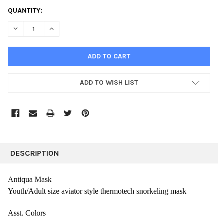
CURRENT
QUANTITY:
STOCK:
DECREASE QUANTITY:
INCREASE QUANTITY:
ADD TO WISH LIST
FREQUENTLY
BOUGHT
DESCRIPTION
TOGETHER:
Antiqua Mask
Youth/Adult size aviator style thermotech snorkeling mask
SELECT
ALL
Asst. Colors