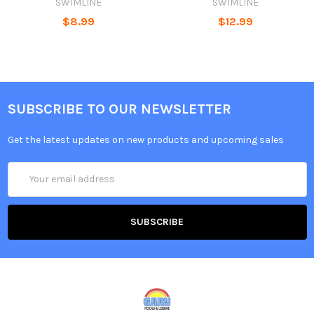
SWIMLINE
SWIMLINE
$8.99
$12.99
SUBSCRIBE TO OUR NEWSLETTER
Get the latest updates on new products and upcoming sales
Email
Address