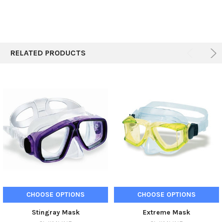
ADD
SELECTED
TO CART
RELATED PRODUCTS
CHOOSE OPTIONS
CHOOSE OPTIONS
Stingray Mask
Extreme Mask