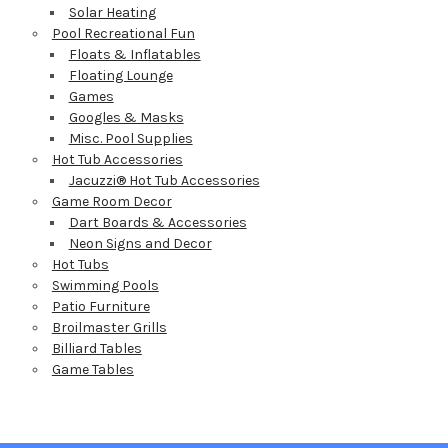
Solar Heating
Pool Recreational Fun
Floats & Inflatables
Floating Lounge
Games
Googles & Masks
Misc. Pool Supplies
Hot Tub Accessories
Jacuzzi® Hot Tub Accessories
Game Room Decor
Dart Boards & Accessories
Neon Signs and Decor
Hot Tubs
Swimming Pools
Patio Furniture
Broilmaster Grills
Billiard Tables
Game Tables