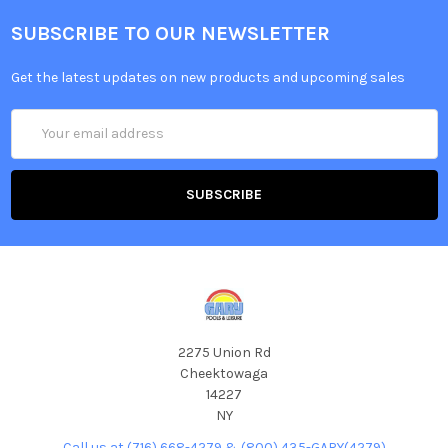
SUBSCRIBE TO OUR NEWSLETTER
Get the latest updates on new products and upcoming sales
Email
Address
2275 Union Rd
Cheektowaga
14227
NY
Call us at (716) 668-4279 & (800) 435-GARY(4279)