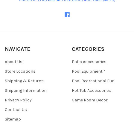
NAVIGATE
CATEGORIES
About Us
Patio Accessories
Store Locations
Pool Equipment *
Shipping & Returns
Pool Recreational Fun
Shipping Information
Hot Tub Accessories
Privacy Policy
Game Room Decor
Contact Us
Sitemap