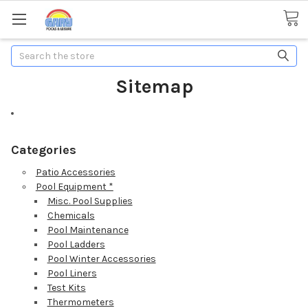
Search
Sitemap
Categories
Patio Accessories
Pool Equipment *
Misc. Pool Supplies
Chemicals
Pool Maintenance
Pool Ladders
Pool Winter Accessories
Pool Liners
Test Kits
Thermometers