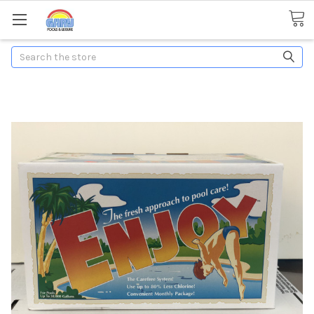
Search