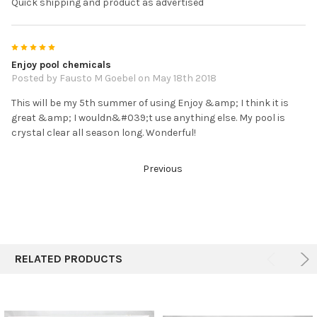
Quick shipping and product as advertised
5
Enjoy pool chemicals
Posted by Fausto M Goebel on May 18th 2018
This will be my 5th summer of using Enjoy &amp; I think it is
great &amp; I wouldn&#039;t use anything else. My pool is
crystal clear all season long. Wonderful!
Previous
RELATED PRODUCTS