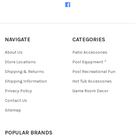
NAVIGATE
CATEGORIES
About Us
Patio Accessories
Store Locations
Pool Equipment *
Shipping & Returns
Pool Recreational Fun
Shipping Information
Hot Tub Accessories
Privacy Policy
Game Room Decor
Contact Us
Sitemap
POPULAR BRANDS