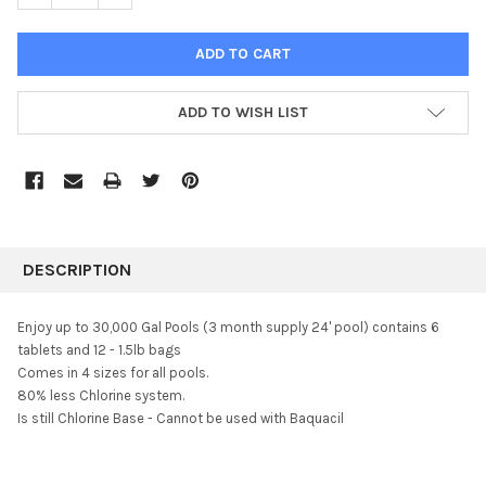
ADD TO WISH LIST
FREQUENTLY
BOUGHT
DESCRIPTION
TOGETHER:
Enjoy up to 30,000 Gal Pools (3 month supply 24' pool) contains 6
tablets and 12 -
1.5lb bags
SELECT
Comes in 4 sizes for all pools.
ALL
80% less Chlorine system.
Is still Chlorine Base - Cannot be used with Baquacil
ADD
SELECTED
TO CART