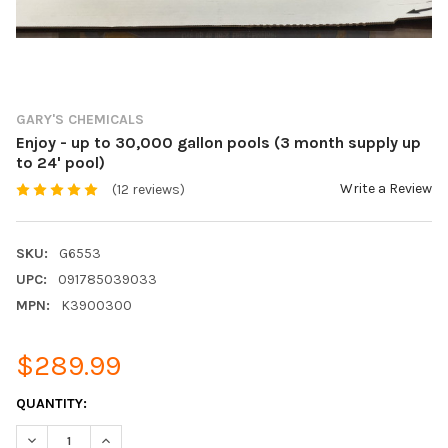
GARY'S CHEMICALS
Enjoy - up to 30,000 gallon pools (3 month supply up
to 24' pool)
Write a Review
(12 reviews)
SKU:
G6553
UPC:
091785039033
MPN:
K3900300
$289.99
CURRENT
QUANTITY:
STOCK:
DECREASE QUANTITY:
INCREASE QUANTITY: