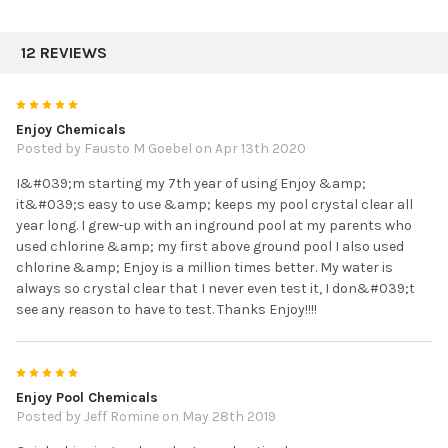
12 REVIEWS
5
Enjoy Chemicals
Posted by Fausto M Goebel on Apr 13th 2020
I&#039;m starting my 7th year of using Enjoy &amp;
it&#039;s easy to use &amp; keeps my pool crystal clear all
year long. I grew-up with an inground pool at my parents who
used chlorine &amp; my first above ground pool I also used
chlorine &amp; Enjoy is a million times better. My water is
always so crystal clear that I never even test it, I don&#039;t
see any reason to have to test. Thanks Enjoy!!!!
5
Enjoy Pool Chemicals
Posted by Jeff Romine on May 28th 2019