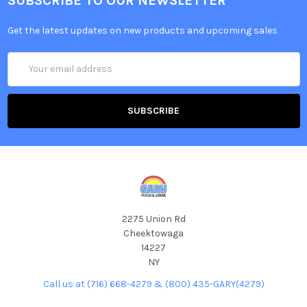
SUBSCRIBE TO OUR NEWSLETTER
Get the latest updates on new products and upcoming sales
Email
Address
2275 Union Rd
Cheektowaga
14227
NY
Call us at (716) 668-4279 & (800) 435-GARY(4279)