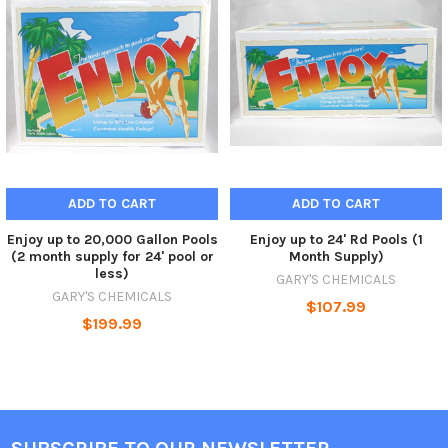
ADD TO CART
ADD TO CART
Enjoy up to 20,000 Gallon Pools
Enjoy up to 24' Rd Pools (1
(2 month supply for 24' pool or
Month Supply)
less)
GARY'S CHEMICALS
GARY'S CHEMICALS
$107.99
$199.99