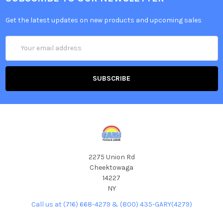
Get the latest updates on new products and upcoming sales
Email
Address
2275 Union Rd
Cheektowaga
14227
NY
Call us at (716) 668-4279 & (800) 435-GARY(4279)