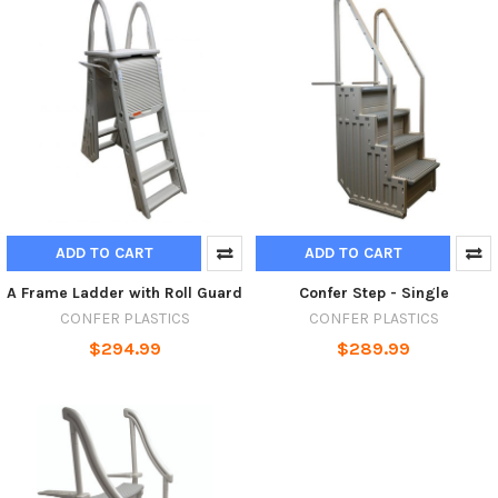
ADD TO CART
ADD TO CART
A Frame Ladder with Roll Guard
Confer Step - Single
CONFER PLASTICS
CONFER PLASTICS
$294.99
$289.99