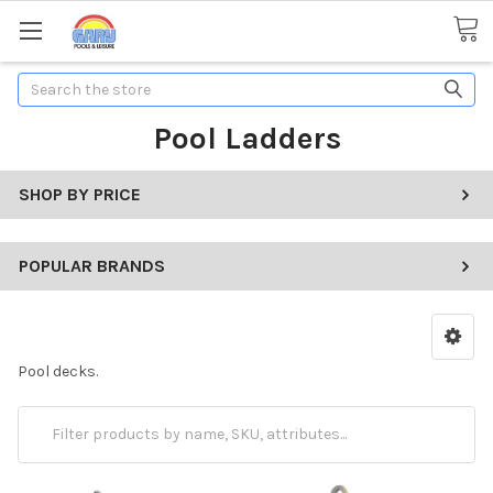
Search
Pool Ladders
SHOP BY PRICE
POPULAR BRANDS
Pool decks.