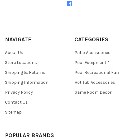
NAVIGATE
CATEGORIES
About Us
Patio Accessories
Store Locations
Pool Equipment *
Shipping & Returns
Pool Recreational Fun
Shipping Information
Hot Tub Accessories
Privacy Policy
Game Room Decor
Contact Us
Sitemap
POPULAR BRANDS