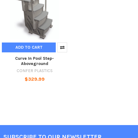
ADD TO CART
Curve In Pool Step-
Aboveground
CONFER PLASTICS
$329.99
SUBSCRIBE TO OUR NEWSLETTER