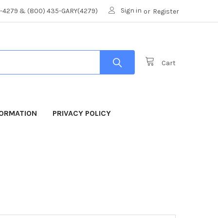
Sign in
8-4279 & (800) 435-GARY(4279)
or
Register
Cart
FORMATION
PRIVACY POLICY