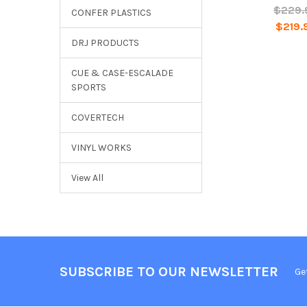
$229.
CONFER PLASTICS
$219.
DRJ PRODUCTS
CUE & CASE-ESCALADE
SPORTS
COVERTECH
VINYL WORKS
View All
SUBSCRIBE TO OUR NEWSLETTER
Ge