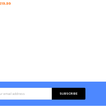
219.99
s