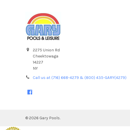
2275 Union Rd
Cheektowaga
14227
NY
Call us at (716) 668-4279 & (800) 435-GARY(4279)
©
2026
Gary Pools.