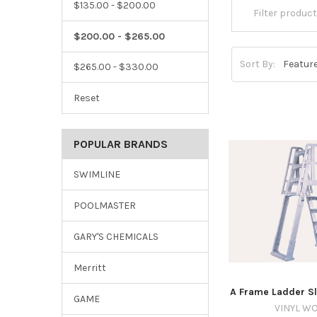
$135.00 - $200.00
$200.00 - $265.00
Sort By:
$265.00 - $330.00
Reset
POPULAR BRANDS
SWIMLINE
POOLMASTER
GARY'S CHEMICALS
Merritt
A Frame Ladder Sl
GAME
VINYL W