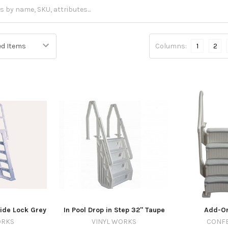
Columns:
1
2
ide Lock Grey
In Pool Drop in Step 32" Taupe
Add-On
ORKS
VINYL WORKS
CONFE