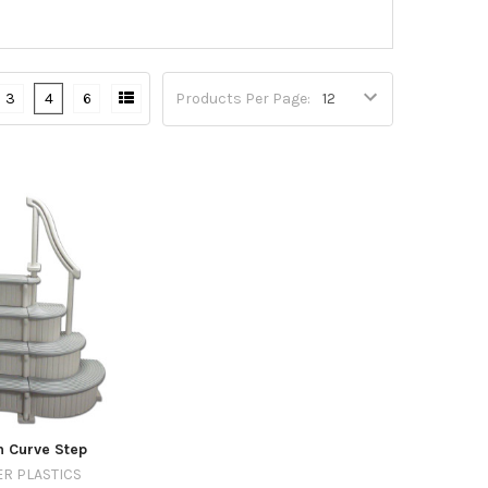
3
4
6
Products Per Page:
 Curve Step
R PLASTICS