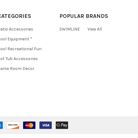
CATEGORIES
POPULAR BRANDS
atio Accessories
SWIMLINE
View All
ool Equipment *
ool Recreational Fun
ot Tub Accessories
Game Room Decor