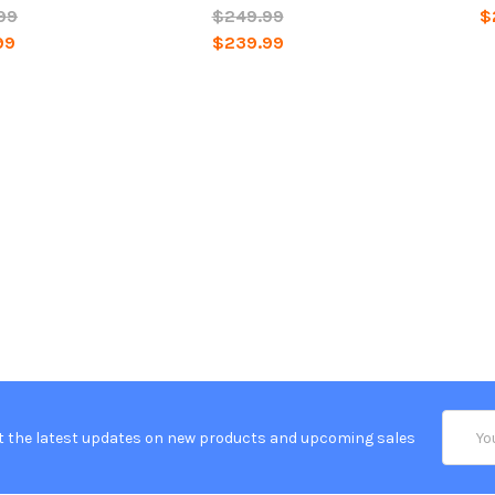
99
$249.99
$
99
$239.99
Email
t the latest updates on new products and upcoming sales
Addres