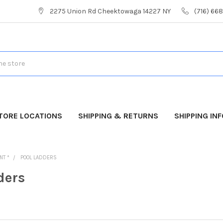
2275 Union Rd Cheektowaga 14227 NY
(716) 66
TORE LOCATIONS
SHIPPING & RETURNS
SHIPPING IN
NT *
POOL LADDERS
ders