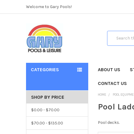
Welcome to Gary Pools!
Search
CATEGORIES
ABOUT US
S
CONTACT US
HOME
POOL EQUIPME
SHOP BY PRICE
Pool Lad
$0.00 - $70.00
Pool decks.
$70.00 - $135.00