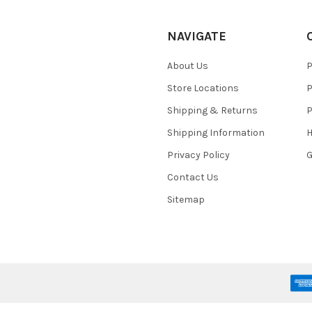
NAVIGATE
About Us
P
Store Locations
P
Shipping & Returns
P
Shipping Information
H
Privacy Policy
Contact Us
Sitemap