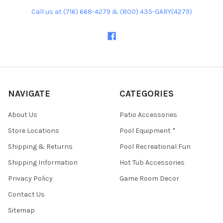
Call us at (716) 668-4279 & (800) 435-GARY(4279)
NAVIGATE
CATEGORIES
About Us
Patio Accessories
Store Locations
Pool Equipment *
Shipping & Returns
Pool Recreational Fun
Shipping Information
Hot Tub Accessories
Privacy Policy
Game Room Decor
Contact Us
Sitemap