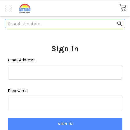
Search
Sign in
Email Address:
Password: