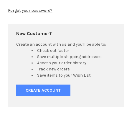
Forgot your password?
New Customer?
Create an account with us and you'll be able to:
Check out faster
Save multiple shipping addresses
Access your order history
Track new orders
Save items to your Wish List
CREATE ACCOUNT