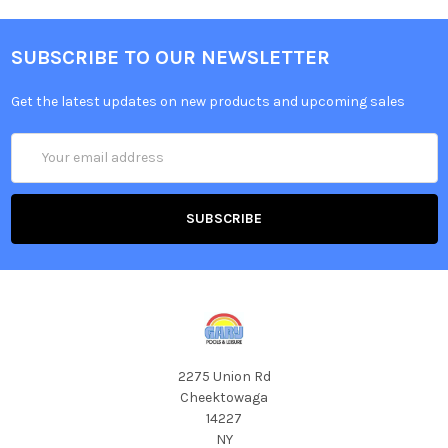
SUBSCRIBE TO OUR NEWSLETTER
Get the latest updates on new products and upcoming sales
Email
Address
2275 Union Rd
Cheektowaga
14227
NY