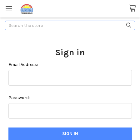
Search
Sign in
Email Address:
Password: