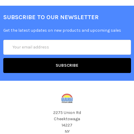
SUBSCRIBE TO OUR NEWSLETTER
Get the latest updates on new products and upcoming sales
Email
Address
2275 Union Rd
Cheektowaga
14227
NY