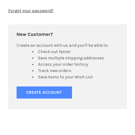
Forgot your password?
New Customer?
Create an account with us and you'll be able to:
Check out faster
Save multiple shipping addresses
Access your order history
Track new orders
Save items to your Wish List
CREATE ACCOUNT