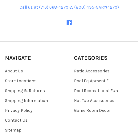
Call us at (716) 668-4279 & (800) 435-GARY(4279)
NAVIGATE
CATEGORIES
About Us
Patio Accessories
Store Locations
Pool Equipment *
Shipping & Returns
Pool Recreational Fun
Shipping Information
Hot Tub Accessories
Privacy Policy
Game Room Decor
Contact Us
Sitemap