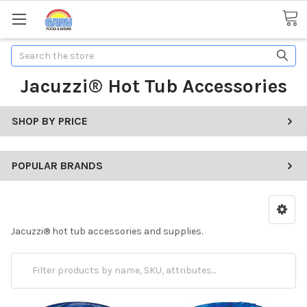
Search
Jacuzzi® Hot Tub Accessories
SHOP BY PRICE
POPULAR BRANDS
Jacuzzi
®
hot tub accessories and supplies.