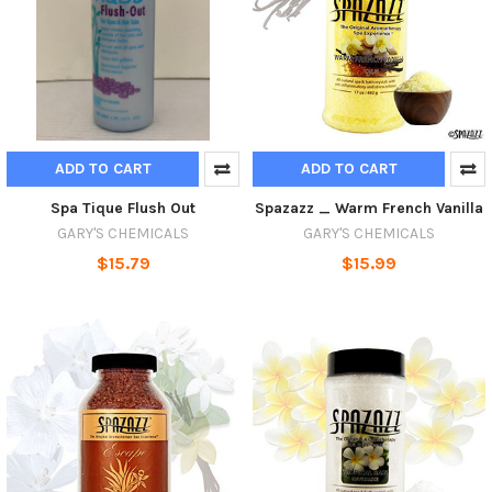
ADD TO CART
ADD TO CART
Spa Tique Flush Out
Spazazz _ Warm French Vanilla
GARY'S CHEMICALS
GARY'S CHEMICALS
$15.79
$15.99