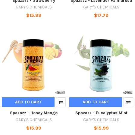
Spazazz - Strawberry
Spazazz - Lavender Palmarosa
GARY'S CHEMICALS
GARY'S CHEMICALS
$15.99
$17.79
ADD TO CART
ADD TO CART
Spazazz - Honey Mango
Spazazz - Eucalyptus Mint
GARY'S CHEMICALS
GARY'S CHEMICALS
$15.99
$15.99