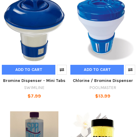
ADD TO CART
ADD TO CART
Bromine Dispenser - Mini Tabs
Chlorine / Bromine Dispenser
SWIMLINE
POOLMASTER
$7.99
$13.99