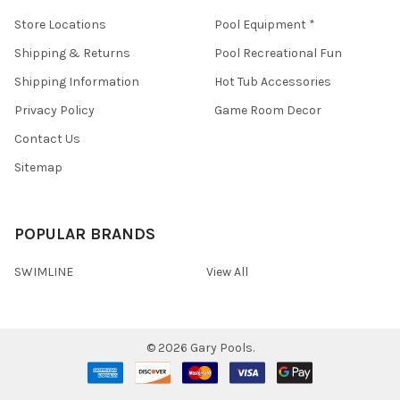
Store Locations
Pool Equipment *
Shipping & Returns
Pool Recreational Fun
Shipping Information
Hot Tub Accessories
Privacy Policy
Game Room Decor
Contact Us
Sitemap
POPULAR BRANDS
SWIMLINE
View All
©
2026
Gary Pools.