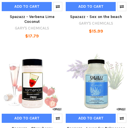
ADD TO CART
ADD TO CART
Spazazz - Verbena Lime
Spazazz - Sex on the beach
Coconut
GARY'S CHEMICALS
GARY'S CHEMICALS
$15.99
$17.79
ADD TO CART
ADD TO CART