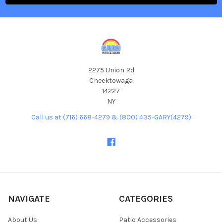
2275 Union Rd
Cheektowaga
14227
NY
Call us at (716) 668-4279 & (800) 435-GARY(4279)
NAVIGATE
CATEGORIES
About Us
Patio Accessories