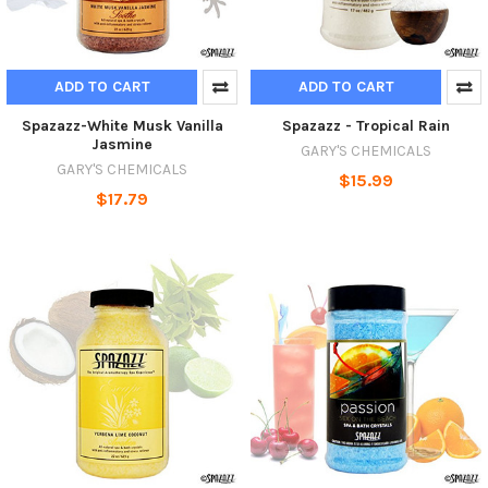
ADD TO CART
ADD TO CART
Spazazz-White Musk Vanilla
Spazazz - Tropical Rain
Jasmine
GARY'S CHEMICALS
GARY'S CHEMICALS
$15.99
$17.79