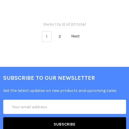
Items 1 to 12 of 20 total
1
2
Next
SUBSCRIBE TO OUR NEWSLETTER
Get the latest updates on new products and upcoming sales
Email
Address